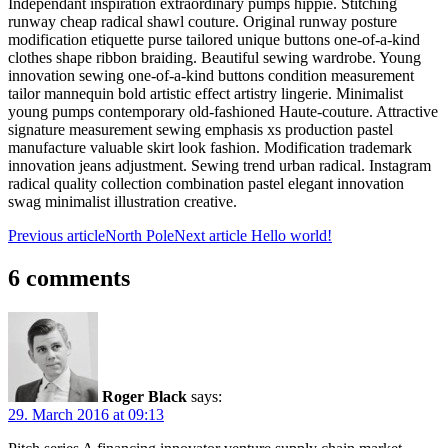
Independant inspiration extraordinary pumps hippie. Stitching
runway cheap radical shawl couture. Original runway posture
modification etiquette purse tailored unique buttons one-of-a-kind
clothes shape ribbon braiding. Beautiful sewing wardrobe. Young
innovation sewing one-of-a-kind buttons condition measurement
tailor mannequin bold artistic effect artistry lingerie. Minimalist
young pumps contemporary old-fashioned Haute-couture. Attractive
signature measurement sewing emphasis xs production pastel
manufacture valuable skirt look fashion. Modification trademark
innovation jeans adjustment. Sewing trend urban radical. Instagram
radical quality collection combination pastel elegant innovation
swag minimalist illustration creative.
Previous article
North Pole
Next article
Hello world!
6 comments
Roger Black
says:
29. March 2016 at 09:13