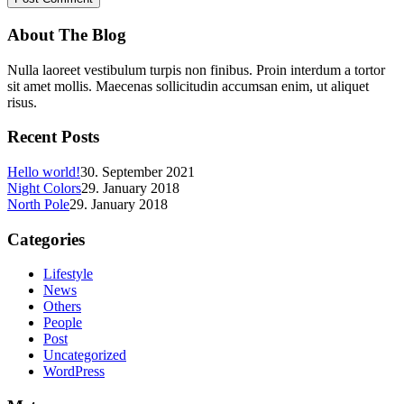
About The Blog
Nulla laoreet vestibulum turpis non finibus. Proin interdum a tortor
sit amet mollis. Maecenas sollicitudin accumsan enim, ut aliquet
risus.
Recent Posts
Hello world!
30. September 2021
Night Colors
29. January 2018
North Pole
29. January 2018
Categories
Lifestyle
News
Others
People
Post
Uncategorized
WordPress