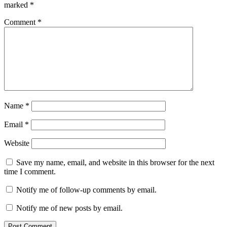
marked
*
Comment
*
Name
*
Email
*
Website
Save my name, email, and website in this browser for the next
time I comment.
Notify me of follow-up comments by email.
Notify me of new posts by email.