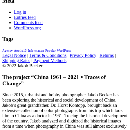
Meta
Log in
Entries feed
Comments feed
WordPress.org
Tags
Agency
Apollo13
Information
Popular
WordPress
Legal Notice
|
Terms & Conditions
|
Privacy Policy
|
Returns
|
Shipping Rates
|
Payment Methods
© 2022 Jakob Becker
The project “China 1961 – 2021 ⦁ Traces of
Change”
Since 2015, urbanist and hobby photographer Jakob Becker has
been exploring the historical and social development of China.
Jakob’s great-grandfather, Dr. Horst Köntopp, brought back an
extensive collection of color photographs from his trip which took
him to China as a doctor in 1961. Tracing the historical development
of the country, Jakob analyzed and digitized the historical images
from a time when photography in China was still almost exclusively