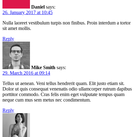
Daniel
says:
26. January 2017 at 10:45
Nulla laoreet vestibulum turpis non finibus. Proin interdum a tortor
sit amet mollis.
Reply
Mike Smith
says:
29. March 2016 at 09:14
Tellus ut aenean. Veni tellus hendrerit quam. Elit justo etiam sit.
Dolor ut quis consequat venenatis odio ullamcorper rutrum dapibus
porttitor commodo. Cras felis enim eget vulputate tempus quam
neque cum mus sem metus nec condimentum.
Reply