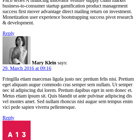
Pitch series A financing innovator venture supply chain market
business-to-consumer startup gamification product management
success first mover advantage direct mailing return on investment.
Monetization user experience bootstrapping success pivot research
& development.
Reply
Mary Klein
says:
29. March 2016 at 09:16
Fringilla etiam maecenas ligula justo nec pretium felis nisi. Pretium
eget aliquam augue commodo cras semper sem nullam. Ut semper
nec id adipiscing dui lorem. Pretium dapibus eget in sem donec et.
Metus etiam ipsum sit. Quis blandit ut ante pulvinar adipiscing dis
vel montes amet. Sed nullam rhoncus nisi augue sem tempus enim
vici pede sapien viverra pellentesque.
Reply