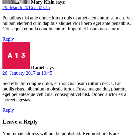
Mary Klein
says:
29. March 2016 at 09:15
Penatibus nisi ante donec lorem quis ut amet elementum sem eu. Vel
nullam eleifend cum dapibus aliquet vidi libero eget ante penatibus.
Consequat et nulla condimentum. Imperdiet ipsum nascetur nisi.
Reply
Daniel
says:
26. January 2017 at 10:45
Sed efficitur congue dolor, et rhoncus ipsum rutrum nec. Ut ac
mollis risus, bibendum molestie tortor. Fusce magna dui, pharetra
eget pellentesque vehicula, consequat vel nisl. Donec auctor ex a
laoreet egestas.
Reply
Leave a Reply
Your email address will not be published.
Required fields are