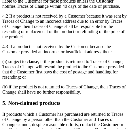
liable to the Customer for those products unless the Customer
notifies Traces of Change within 40 days of the date of purchase.
4.2 If a product is not received by a Customer because it was sent by
Traces of Change to an incorrect address due to an error by Traces
of Change then Traces of Change shall be responsible for the
resending or replacement of the product or refunding of the price of
the product.
4.3 If a product is not received by the Customer because the
Customer provided an incorrect or insufficient address, then:
(a) subject to clause, if the product is returned to Traces of Change,
Traces of Change will resend the product to the Customer provided
that the Customer first pays the cost of postage and handling for
resending; or
(b) if the product is not returned to Traces of Change, then Traces of
Change shall have no further responsibility.
5. Non-claimed products
If products which a Customer has purchased are returned to Traces
of Change by a person other than the Customer and Traces of
Change cannot, despite reasonable efforts, contact the Customer or