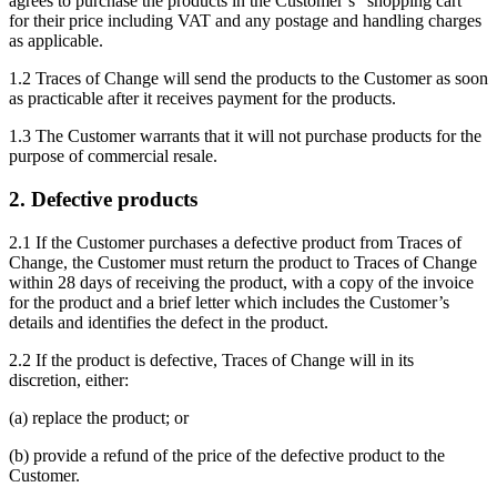
agrees to purchase the products in the Customer’s “shopping cart”
for their price including VAT and any postage and handling charges
as applicable.
1.2 Traces of Change will send the products to the Customer as soon
as practicable after it receives payment for the products.
1.3 The Customer warrants that it will not purchase products for the
purpose of commercial resale.
2. Defective products
2.1 If the Customer purchases a defective product from Traces of
Change, the Customer must return the product to Traces of Change
within 28 days of receiving the product, with a copy of the invoice
for the product and a brief letter which includes the Customer’s
details and identifies the defect in the product.
2.2 If the product is defective, Traces of Change will in its
discretion, either:
(a) replace the product; or
(b) provide a refund of the price of the defective product to the
Customer.