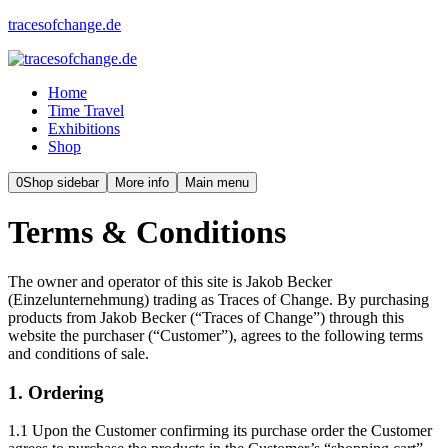
tracesofchange.de
Home
Time Travel
Exhibitions
Shop
0
Shop sidebar
More info
Main menu
Terms & Conditions
The owner and operator of this site is Jakob Becker
(Einzelunternehmung) trading as Traces of Change. By purchasing
products from Jakob Becker (“Traces of Change”) through this
website the purchaser (“Customer”), agrees to the following terms
and conditions of sale.
1. Ordering
1.1 Upon the Customer confirming its purchase order the Customer