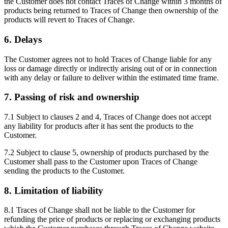
the Customer does not contact Traces of Change within 3 months of
products being returned to Traces of Change then ownership of the
products will revert to Traces of Change.
6. Delays
The Customer agrees not to hold Traces of Change liable for any
loss or damage directly or indirectly arising out of or in connection
with any delay or failure to deliver within the estimated time frame.
7. Passing of risk and ownership
7.1 Subject to clauses 2 and 4, Traces of Change does not accept
any liability for products after it has sent the products to the
Customer.
7.2 Subject to clause 5, ownership of products purchased by the
Customer shall pass to the Customer upon Traces of Change
sending the products to the Customer.
8. Limitation of liability
8.1 Traces of Change shall not be liable to the Customer for
refunding the price of products or replacing or exchanging products