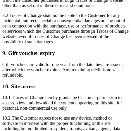
which the Customer purchases through Traces of Change website
other than as set out in these terms and conditions.
8.2 Traces of Change shall not be liable to the Customer for any
incidental, indirect, special or consequential damages arising out of
or in connection with the purchase, use or performance of products
or services which the Customer purchases through Traces of Change
website, even if Traces of Change has been advised of the
possibility of such damages.
9. Gift voucher expiry
Gift vouchers are valid for one year from the date they are issued,
after which the voucher expires. Any remaining credit is non-
refundable.
10. Site access
10.1 Traces of Change hereby grants the Customer permission to
access, view and download the content appearing on this site, for
personal, non-commercial use only.
10.2 The Customer agrees not to use any device, method or
software to interfere with the proper functioning of this site
including but not limited to: spiders, robots, avatars, agents, data