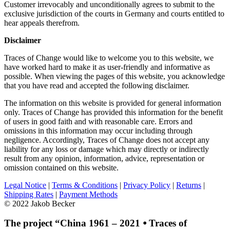
Customer irrevocably and unconditionally agrees to submit to the
exclusive jurisdiction of the courts in Germany and courts entitled to
hear appeals therefrom.
Disclaimer
Traces of Change would like to welcome you to this website, we
have worked hard to make it as user-friendly and informative as
possible. When viewing the pages of this website, you acknowledge
that you have read and accepted the following disclaimer.
The information on this website is provided for general information
only. Traces of Change has provided this information for the benefit
of users in good faith and with reasonable care. Errors and
omissions in this information may occur including through
negligence. Accordingly, Traces of Change does not accept any
liability for any loss or damage which may directly or indirectly
result from any opinion, information, advice, representation or
omission contained on this website.
Legal Notice
|
Terms & Conditions
|
Privacy Policy
|
Returns
|
Shipping Rates
|
Payment Methods
© 2022 Jakob Becker
The project “China 1961 – 2021 ⦁ Traces of