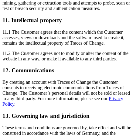
mining, gathering or extraction tools and attempts to probe, scan or
test or breach security and authentication measures.
11. Intellectual property
11.1 The Customer agrees that the content which the Customer
accesses, views or downloads and the software used to create it,
remains the intellectual property of Traces of Change.
11.2 The Customer agrees not to modify or alter the content of the
website in any way, or make it available to any third parties.
12. Communications
By creating an account with Traces of Change the Customer
consents to receiving electronic communications from Traces of
Change. The Customer’s personal details will not be sold or leased
to any third party. For more information, please see our
Privacy
Policy
.
13. Governing law and jurisdiction
These terms and conditions are governed by, take effect and will be
construed in accordance with the laws of Germany, and the