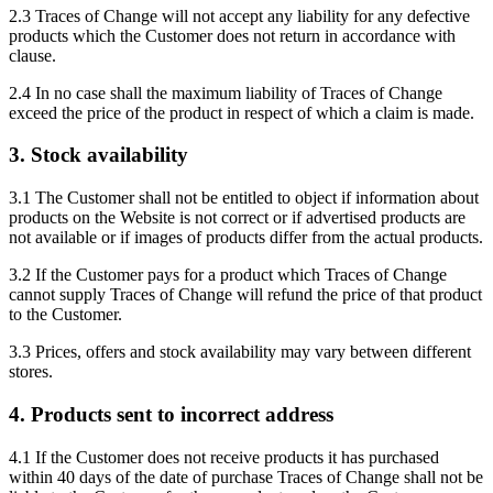
2.3 Traces of Change will not accept any liability for any defective
products which the Customer does not return in accordance with
clause.
2.4 In no case shall the maximum liability of Traces of Change
exceed the price of the product in respect of which a claim is made.
3. Stock availability
3.1 The Customer shall not be entitled to object if information about
products on the Website is not correct or if advertised products are
not available or if images of products differ from the actual products.
3.2 If the Customer pays for a product which Traces of Change
cannot supply Traces of Change will refund the price of that product
to the Customer.
3.3 Prices, offers and stock availability may vary between different
stores.
4. Products sent to incorrect address
4.1 If the Customer does not receive products it has purchased
within 40 days of the date of purchase Traces of Change shall not be