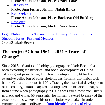
Photo:
Adam Johnson
, Place:
Ozark Lake
Art Session
Photo:
Sam Fisher
, Starring:
Natali Binox
Red Skeleton
Photo:
Adam Johnson
, Place:
Backseat Old Building
Last Visit
Photo:
Adam Johnson
, Model:
Amy Jones
Legal Notice
|
Terms & Conditions
|
Privacy Policy
|
Returns
|
Shipping Rates
|
Payment Methods
© 2022 Jakob Becker
The project “China 1961 – 2021 ⦁ Traces of
Change”
Since 2015, urbanist and hobby photographer Jakob Becker has
been exploring the historical and social development of China.
Jakob’s great-grandfather, Dr. Horst Köntopp, brought back an
extensive collection of color photographs from his trip which took
him to China as a doctor in 1961. Tracing the historical development
of the country, Jakob analyzed and digitized the historical images
from a time when photography in China was still almost exclusively
in black and white. 60 years later, he himself traveled to many of the
exact locations where the historical photos were taken in order to
capture the same motifs again
from identical points of view
.