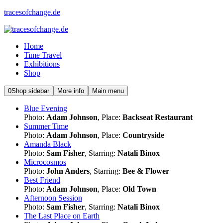
tracesofchange.de
Home
Time Travel
Exhibitions
Shop
0
Shop sidebar
More info
Main menu
Blue Evening
Photo:
Adam Johnson
, Place:
Backseat Restaurant
Summer Time
Photo:
Adam Johnson
, Place:
Countryside
Amanda Black
Photo:
Sam Fisher
, Starring:
Natali Binox
Microcosmos
Photo:
John Anders
, Starring:
Bee & Flower
Best Friend
Photo:
Adam Johnson
, Place:
Old Town
Afternoon Session
Photo:
Sam Fisher
, Starring:
Natali Binox
The Last Place on Earth