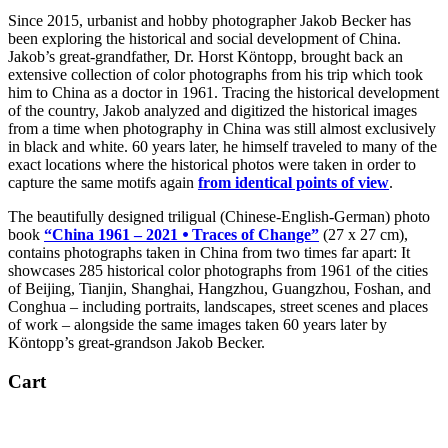
Since 2015, urbanist and hobby photographer Jakob Becker has
been exploring the historical and social development of China.
Jakob’s great-grandfather, Dr. Horst Köntopp, brought back an
extensive collection of color photographs from his trip which took
him to China as a doctor in 1961. Tracing the historical development
of the country, Jakob analyzed and digitized the historical images
from a time when photography in China was still almost exclusively
in black and white. 60 years later, he himself traveled to many of the
exact locations where the historical photos were taken in order to
capture the same motifs again
from identical points of view
.
The beautifully designed triligual (Chinese-English-German) photo
book
“China 1961 – 2021 ⦁ Traces of Change”
(27 x 27 cm),
contains photographs taken in China from two times far apart: It
showcases 285 historical color photographs from 1961 of the cities
of Beijing, Tianjin, Shanghai, Hangzhou, Guangzhou, Foshan, and
Conghua – including portraits, landscapes, street scenes and places
of work – alongside the same images taken 60 years later by
Köntopp’s great-grandson Jakob Becker.
Cart