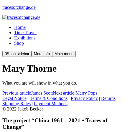
tracesofchange.de
Home
Time Travel
Exhibitions
Shop
0
Shop sidebar
More info
Main menu
Mary Thorne
What you are will show in what you do.
Previous article
James Scott
Next article
Marry Pops
Legal Notice
|
Terms & Conditions
|
Privacy Policy
|
Returns
|
Shipping Rates
|
Payment Methods
© 2022 Jakob Becker
The project “China 1961 – 2021 ⦁ Traces of
Change”