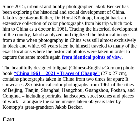
Since 2015, urbanist and hobby photographer Jakob Becker has
been exploring the historical and social development of China.
Jakob’s great-grandfather, Dr. Horst Köntopp, brought back an
extensive collection of color photographs from his trip which took
him to China as a doctor in 1961. Tracing the historical development
of the country, Jakob analyzed and digitized the historical images
from a time when photography in China was still almost exclusively
in black and white. 60 years later, he himself traveled to many of the
exact locations where the historical photos were taken in order to
capture the same motifs again
from identical points of view
.
The beautifully designed triligual (Chinese-English-German) photo
book
“China 1961 – 2021 ⦁ Traces of Change”
(27 x 27 cm),
contains photographs taken in China from two times far apart: It
showcases 285 historical color photographs from 1961 of the cities
of Beijing, Tianjin, Shanghai, Hangzhou, Guangzhou, Foshan, and
Conghua – including portraits, landscapes, street scenes and places
of work – alongside the same images taken 60 years later by
Köntopp’s great-grandson Jakob Becker.
Cart