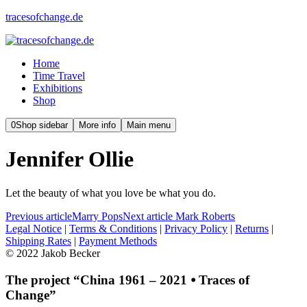
tracesofchange.de
Home
Time Travel
Exhibitions
Shop
0
Shop sidebar
More info
Main menu
Jennifer Ollie
Let the beauty of what you love be what you do.
Previous article
Marry Pops
Next article
Mark Roberts
Legal Notice
|
Terms & Conditions
|
Privacy Policy
|
Returns
|
Shipping Rates
|
Payment Methods
© 2022 Jakob Becker
The project “China 1961 – 2021 ⦁ Traces of
Change”